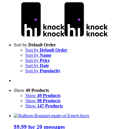
Skip
to
content
Sort by
Default Order
Sort by
Default Order
Sort by
Name
Sort by
Price
Sort by
Date
Sort by
Popularity
Show
49 Products
Show
49 Products
Show
98 Products
Show
147 Products
$9.99 for 20 messages