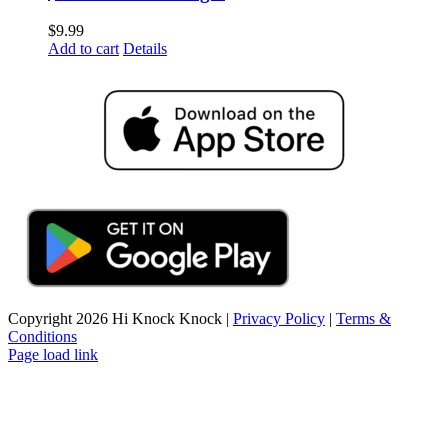
$
9.99
Add to cart
Details
Copyright
2026 Hi Knock Knock |
Privacy Policy
|
Terms &
Conditions
Page load link
Go
to
Top