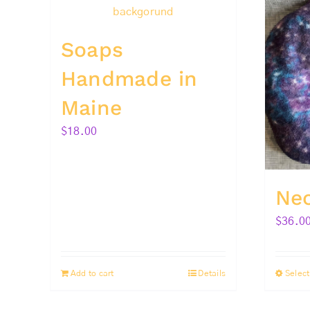
Soaps
Handmade in
Maine
$
18.00
Ne
$
36.0
Add to cart
Details
Select