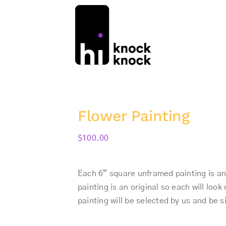
Flower Painting
$
100.00
Each 6” square unframed painting is an 
painting is an original so each will loo
painting will be selected by us and be 