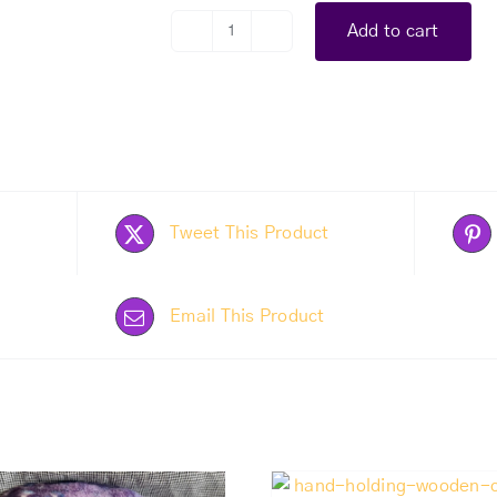
Add to cart
Flower
Painting
quantity
Tweet This Product
Email This Product