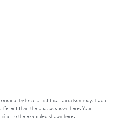
original by local artist Lisa Daria Kennedy. Each
k different than the photos shown here. Your
similar to the examples shown here.