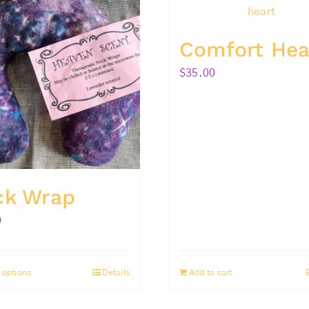
Comfort Hea
$
35.00
ck Wrap
0
 options
Details
Add to cart
This
product