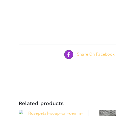
Share On Facebook
Related products