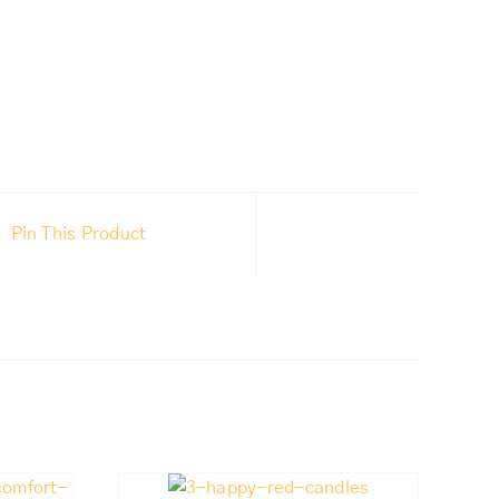
Pin This Product