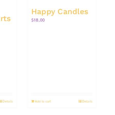
Happy Candles
rts
$
18.00
Details
Add to cart
Details